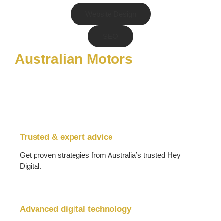
Website Design
SEO
Australian Motors
Trusted & expert advice
Get proven strategies from Australia’s trusted Hey
Digital.
Advanced digital technology