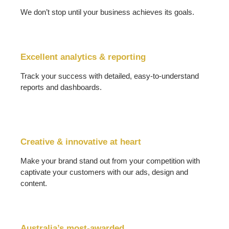
We don’t stop until your business achieves its goals.
Excellent analytics & reporting
Track your success with detailed, easy-to-understand
reports and dashboards.
Creative & innovative at heart
Make your brand stand out from your competition with
captivate your customers with our ads, design and
content.
Australia’s most-awarded