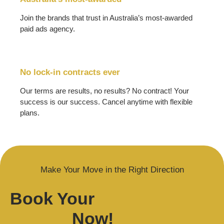
Join the brands that trust in Australia’s most-awarded
paid ads agency.
No lock-in contracts ever
Our terms are results, no results? No contract! Your
success is our success. Cancel anytime with flexible
plans.
Make Your Move in the Right Direction
Book Your
Now!