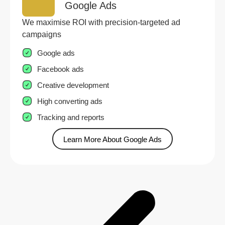
Google Ads
We maximise ROI with precision-targeted ad
campaigns
Google ads
Facebook ads
Creative development
High converting ads
Tracking and reports
Learn More About Google Ads