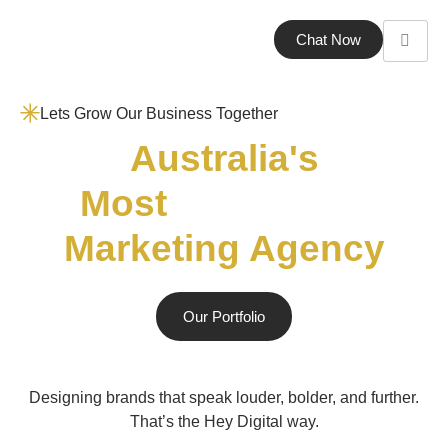
Chat Now
Lets Grow Our Business Together
Australia's
Most
Marketing Agency
Our Portfolio
Designing brands that speak louder, bolder, and further.
That’s the Hey Digital way.