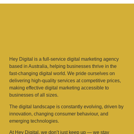
Hey Digital is a full-service digital marketing agency
based in Australia, helping businesses thrive in the
fast-changing digital world. We pride ourselves on
delivering high-quality services at competitive prices,
making effective digital marketing accessible to
businesses of all sizes.
The digital landscape is constantly evolving, driven by
innovation, changing consumer behaviour, and
emerging technologies.
At Hey Digital, we don’t just keep up — we stay