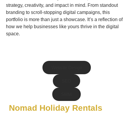
strategy, creativity, and impact in mind. From standout
branding to scroll-stopping digital campaigns, this
portfolio is more than just a showcase. It’s a reflection of
how we help businesses like yours thrive in the digital
space.
Website Design
SEO
SMM
Nomad Holiday Rentals