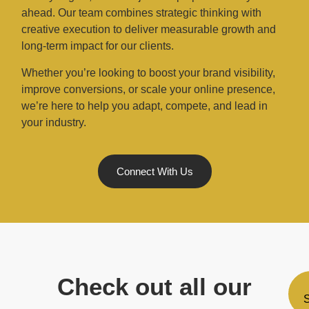
ahead. Our team combines strategic thinking with
creative execution to deliver measurable growth and
long-term impact for our clients.
Whether you’re looking to boost your brand visibility,
improve conversions, or scale your online presence,
we’re here to help you adapt, compete, and lead in
your industry.
Connect With Us
Check out all our
S