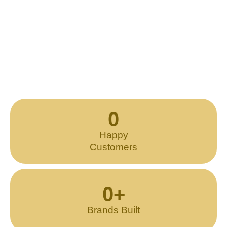
0
Happy
Customers
0
+
Brands Built