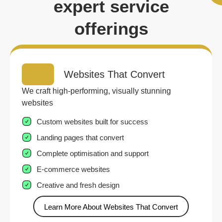
expert service
offerings
Websites That Convert
We craft high-performing, visually stunning
websites
Custom websites built for success
Landing pages that convert
Complete optimisation and support
E-commerce websites
Creative and fresh design
Learn More About Websites That Convert