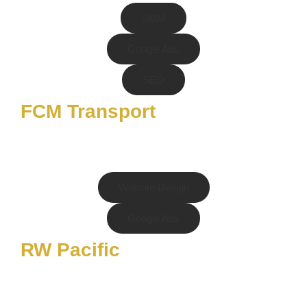
SMM
Google Ads
SEO
FCM Transport
Website Design
Google Ads
RW Pacific