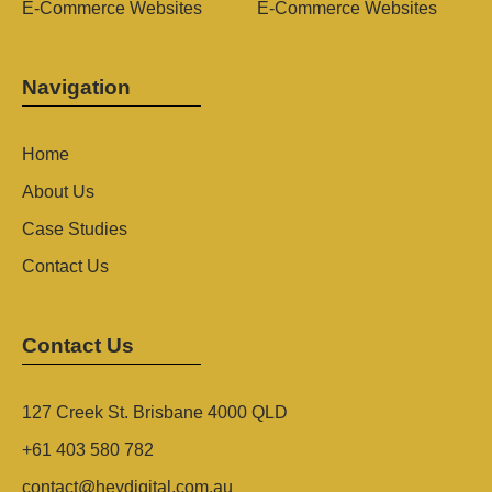
E-Commerce Websites
E-Commerce Websites
Navigation
Home
About Us
Case Studies
Contact Us
Contact Us
127 Creek St. Brisbane 4000 QLD
+61 403 580 782
contact@heydigital.com.au