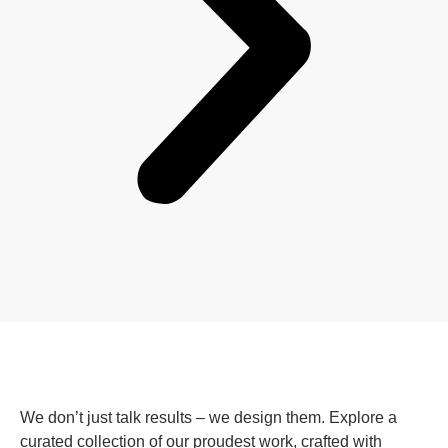
We don’t just talk results – we design them. Explore a
curated collection of our proudest work, crafted with