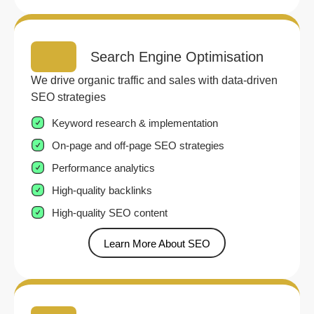
Search Engine Optimisation
We drive organic traffic and sales with data-driven
SEO strategies
Keyword research & implementation
On-page and off-page SEO strategies
Performance analytics
High-quality backlinks
High-quality SEO content
Learn More About SEO