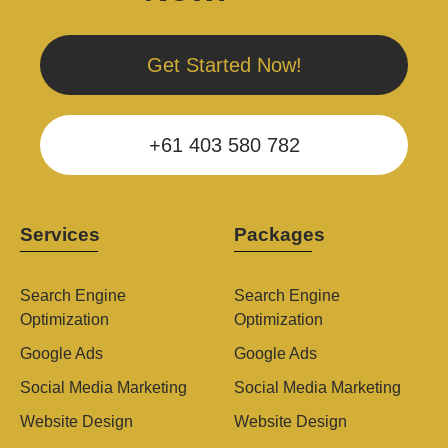
Get Started Now!
+61 403 580 782
Services
Packages
Search Engine
Search Engine
Optimization
Optimization
Google Ads
Google Ads
Social Media Marketing
Social Media Marketing
Website Design
Website Design