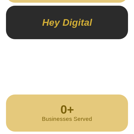
Hey Digital
0
+
Businesses Served