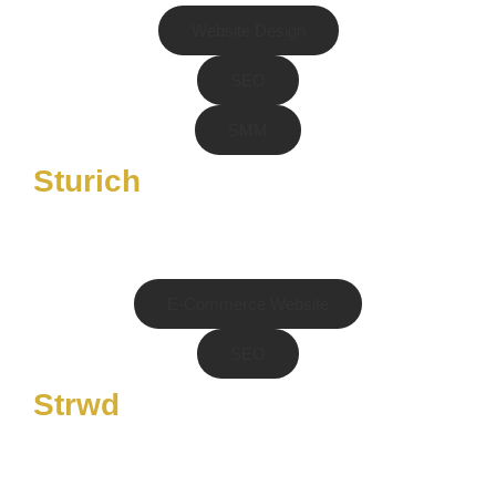
Website Design
SEO
SMM
Sturich
E-Commerce Website
SEO
Strwd