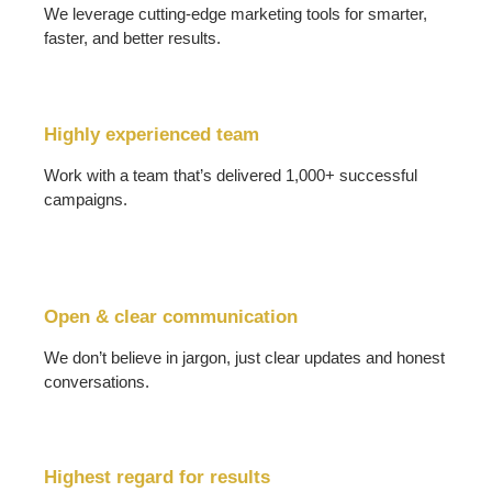
We leverage cutting-edge marketing tools for smarter,
faster, and better results.
Highly experienced team
Work with a team that’s delivered 1,000+ successful
campaigns.
Open & clear communication
We don’t believe in jargon, just clear updates and honest
conversations.
Highest regard for results